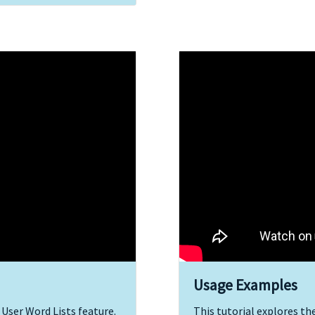
Usage Examples
 User Word Lists feature.
This tutorial explores th