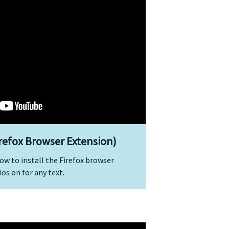
irefox Browser Extension)
ow to install the Firefox browser
os on for any text.