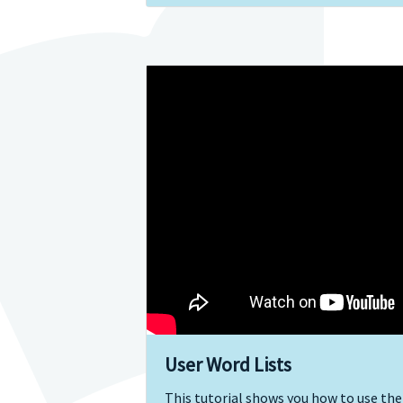
User Word Lists
This tutorial shows you how to use the