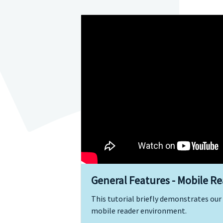
General Features - Mobile R
This tutorial briefly demonstrates our 
mobile reader environment.