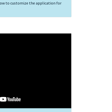
how to customize the application for