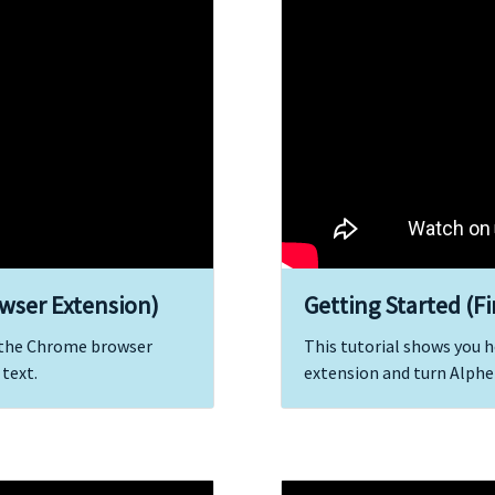
wser Extension)
Getting Started (F
l the Chrome browser
This tutorial shows you h
 text.
extension and turn Alphei