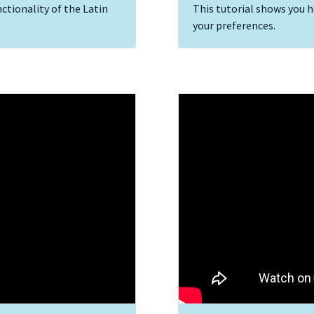
ctionality of the Latin
This tutorial shows you 
your preferences.