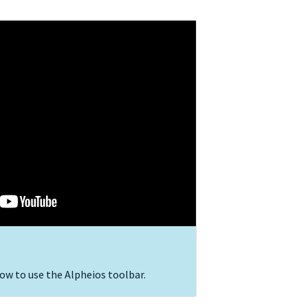
ow to use the Alpheios toolbar.