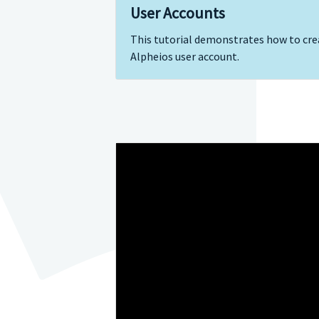
User Accounts
This tutorial demonstrates how to cre
Alpheios user account.