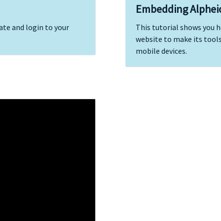
Embedding Alphei
ate and login to your
This tutorial shows you 
website to make its tools
mobile devices.