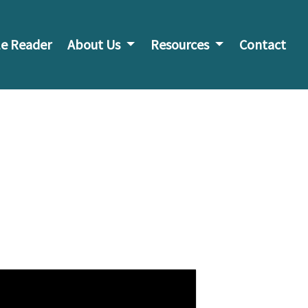
e Reader
About Us
Resources
Contact