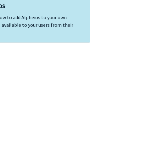
os
how to add Alpheios to your own
 available to your users from their