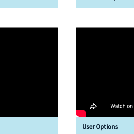
User Options