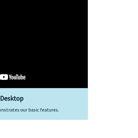
 Desktop
onstrates our basic features.