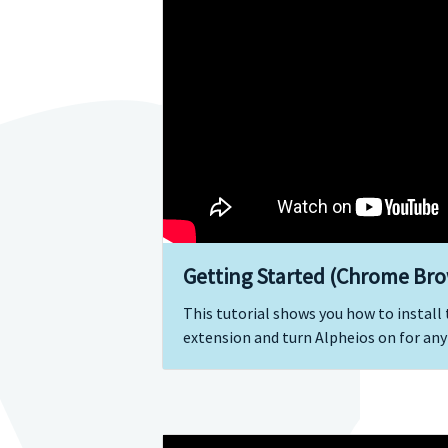
Getting Started (Chrome Bro
This tutorial shows you how to instal
extension and turn Alpheios on for any