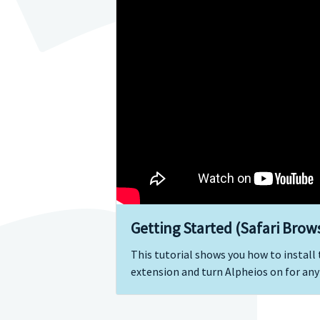
Getting Started (Safari Brow
This tutorial shows you how to install
extension and turn Alpheios on for any