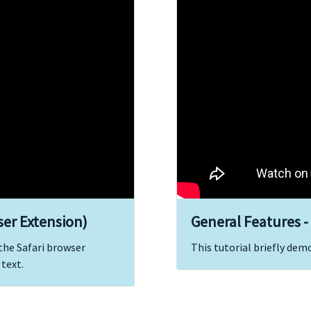
ser Extension)
General Features -
 the Safari browser
This tutorial briefly dem
 text.