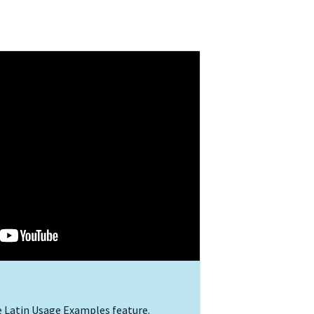
e Latin Usage Examples feature.