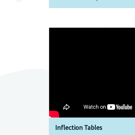
Inflection Tables