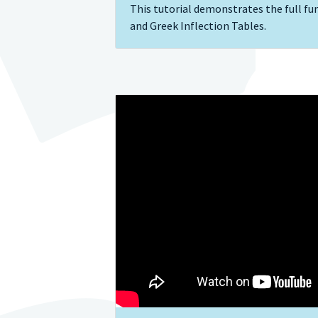
This tutorial demonstrates the full fun
and Greek Inflection Tables.