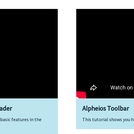
eader
Alpheios Toolbar
basic features in the
This tutorial shows you h