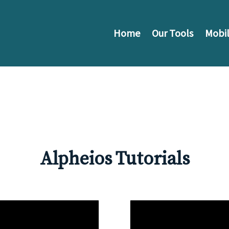
Home
Our Tools
Mobil
Alpheios Tutorials